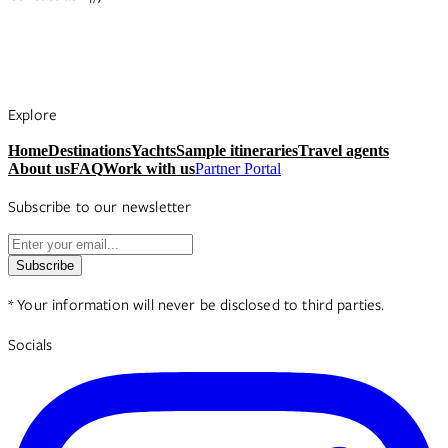
Explore
Home
Destinations
Yachts
Sample itineraries
Travel agents
About us
FAQ
Work with us
Partner Portal
Subscribe to our newsletter
Subscribe
* Your information will never be disclosed to third parties.
Socials