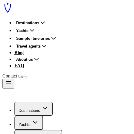
Destinations
Yachts
Sample itineraries
Travel agents
Blog
About us
FAQ
Contact us
Destinations
Yachts