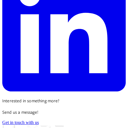
Interested in something more?
Send us a message!
Get in touch with us