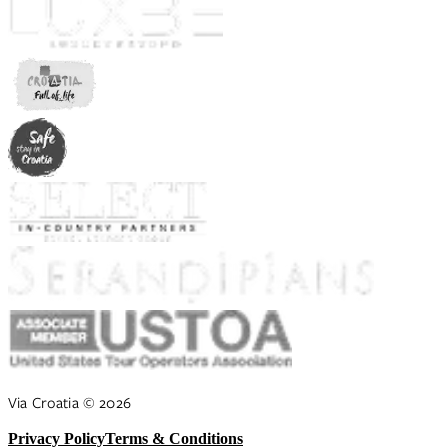
Via Croatia
©
2026
Privacy Policy
Terms & Conditions