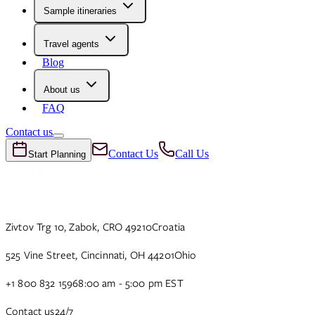
Sample itineraries
Travel agents
Blog
About us
FAQ
Contact us
Contact Us
Call Us
Start Planning
Zivtov Trg 10, Zabok, CRO 49210
Croatia
525 Vine Street, Cincinnati, OH 44201
Ohio
+1 800 832 1596
8:00 am - 5:00 pm EST
Contact us
24/7