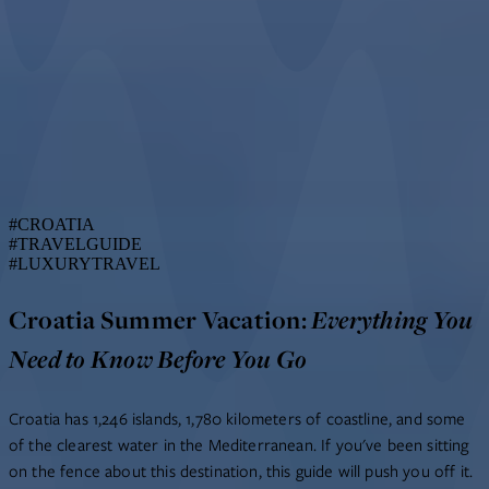
Sample itineraries
Travel agents
Blog
About us
FAQ
Contact us
#CROATIA
#TRAVELGUIDE
#LUXURYTRAVEL
Everything You
Croatia Summer Vacation
:
Need to Know Before You Go
Croatia has 1,246 islands, 1,780 kilometers of coastline, and some
of the clearest water in the Mediterranean. If you've been sitting
on the fence about this destination, this guide will push you off it.