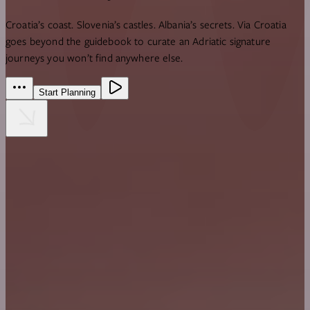
Croatia’s coast. Slovenia’s castles. Albania’s secrets.
Via Croatia
goes beyond the guidebook to curate an Adriatic signature
journeys you won’t find anywhere else.
Start Planning