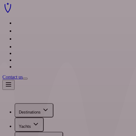
Destinations
Yachts
Sample itineraries
Travel agents
Blog
About us
FAQ
Contact us
Destinations
Yachts