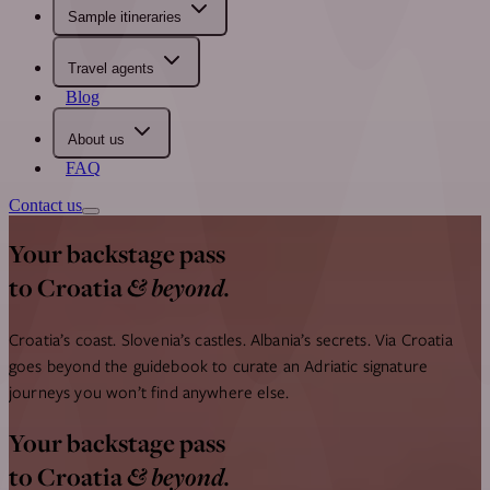
Sample itineraries
Travel agents
Blog
About us
FAQ
Contact us
Your backstage pass
& beyond.
to Croatia
Croatia’s coast. Slovenia’s castles. Albania’s secrets.
Via Croatia
goes beyond the guidebook to curate an Adriatic signature
journeys you won’t find anywhere else.
Your backstage pass
& beyond.
to Croatia