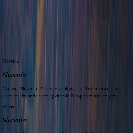
Sample itineraries
Travel agents
Blog
About us
FAQ
Contact us
Slovenia
Slovenia
Discover Slovenia - Discover a fairytale land of emerald lakes,
alpine peaks, and charming cities in Europe's miniature gem.
Slovenia
Slovenia