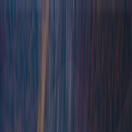
Destinations
Yachts
Sample itineraries
Travel agents
Blog
About us
FAQ
Contact us
Destinations
Yachts