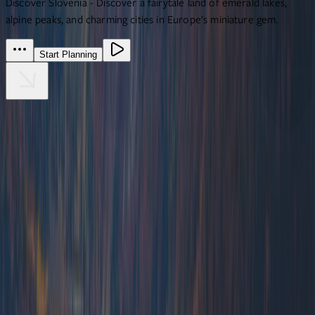
Discover Slovenia - Discover a fairytale land of emerald lakes,
alpine peaks, and charming cities in Europe's miniature gem.
Start Planning