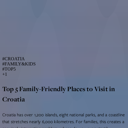
Sample itineraries
Travel agents
Blog
About us
FAQ
Contact us
#CROATIA
#FAMILY&KIDS
#TOP5
+
1
Top 5 Family-Friendly Places to Visit in
Croatia
Croatia has over 1,200 islands, eight national parks, and a coastline
that stretches nearly 6,000 kilometres. For families, this creates a